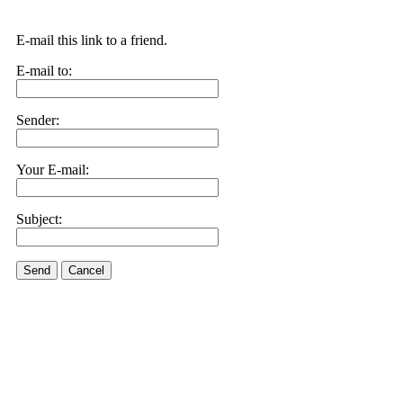
E-mail this link to a friend.
E-mail to:
Sender:
Your E-mail:
Subject:
Send
Cancel