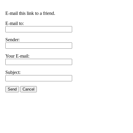
E-mail this link to a friend.
E-mail to:
Sender:
Your E-mail:
Subject:
Send
Cancel