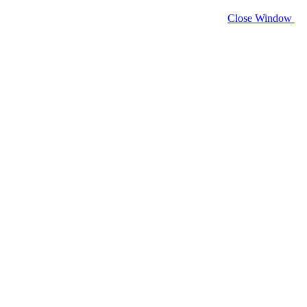
Close Window