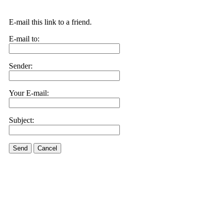
E-mail this link to a friend.
E-mail to:
Sender:
Your E-mail:
Subject:
Send
Cancel